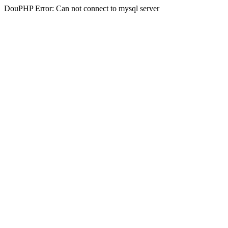
DouPHP Error: Can not connect to mysql server