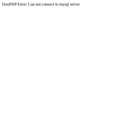
DouPHP Error: Can not connect to mysql server