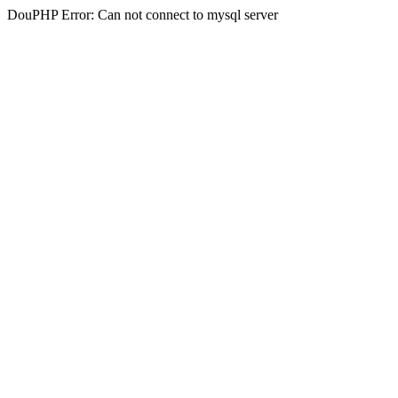
DouPHP Error: Can not connect to mysql server