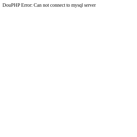
DouPHP Error: Can not connect to mysql server